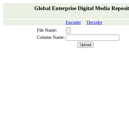
Global Enterprise Digital Media Reposi
Encoder
Decoder
File Name:
Column Name: